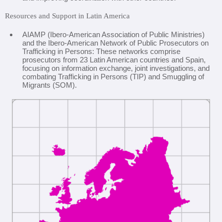
Resources and Support in Latin America
AIAMP (Ibero-American Association of Public Ministries)
and the Ibero-American Network of Public Prosecutors on
Trafficking in Persons: These networks comprise
prosecutors from 23 Latin American countries and Spain,
focusing on information exchange, joint investigations, and
combating Trafficking in Persons (TIP) and Smuggling of
Migrants (SOM).