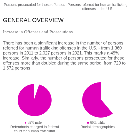
Persons prosecuted for these offenses
Persons referred for human trafficking
offenses in the U.S.
GENERAL OVERVIEW
Increase in Offenses and Prosecutions
There has been a significant increase in the number of persons
referred for human trafficking offenses in the U.S. - from 1,360
persons in 2011 to 2,027 persons in 2021. This marks a 49%
increase. Similarly, the number of persons prosecuted for these
offenses more than doubled during the same period, from 729 to
1,672 persons.
92% male
60% white
Defendants charged in federal
Racial demographics
court for human trafficking