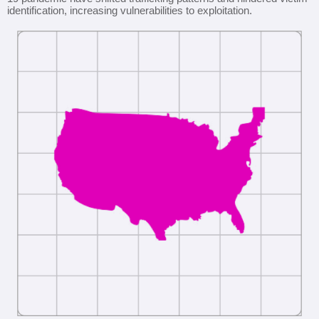
identification, increasing vulnerabilities to exploitation.