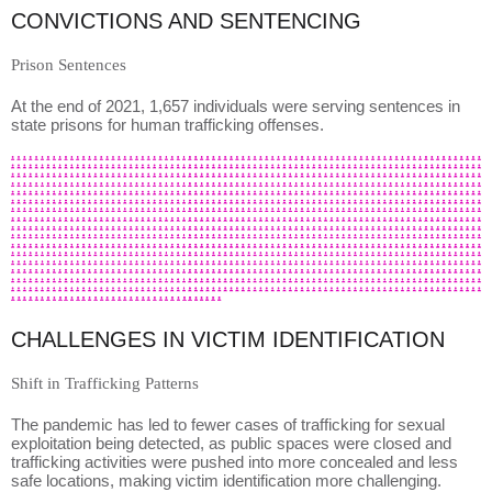
CONVICTIONS AND SENTENCING
Prison Sentences
At the end of 2021, 1,657 individuals were serving sentences in
state prisons for human trafficking offenses.
CHALLENGES IN VICTIM IDENTIFICATION
Shift in Trafficking Patterns
The pandemic has led to fewer cases of trafficking for sexual
exploitation being detected, as public spaces were closed and
trafficking activities were pushed into more concealed and less
safe locations, making victim identification more challenging.