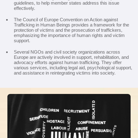
guidelines, to help member states address this issue
effectively.
The Council of Europe Convention on Action against
Trafficking in Human Beings provides a framework for the
protection of victims and the prosecution of traffickers,
emphasizing the importance of human rights and victim
support.
Several NGOs and civil society organizations across
Europe are actively involved in support, rehabilitation, and
advocacy efforts against human trafficking. They offer
various services, including legal aid, psychological support,
and assistance in reintegrating victims into society.