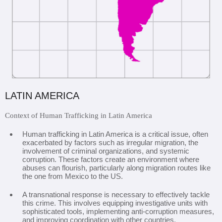
LATIN AMERICA
Context of Human Trafficking in Latin America
Human trafficking in Latin America is a critical issue, often
exacerbated by factors such as irregular migration, the
involvement of criminal organizations, and systemic
corruption. These factors create an environment where
abuses can flourish, particularly along migration routes like
the one from Mexico to the US.
A transnational response is necessary to effectively tackle
this crime. This involves equipping investigative units with
sophisticated tools, implementing anti-corruption measures,
and improving coordination with other countries.