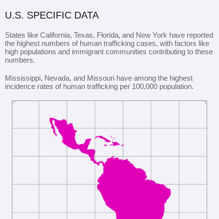
U.S. SPECIFIC DATA
States like California, Texas, Florida, and New York have reported
the highest numbers of human trafficking cases, with factors like
high populations and immigrant communities contributing to these
numbers.
Mississippi, Nevada, and Missouri have among the highest
incidence rates of human trafficking per 100,000 population.