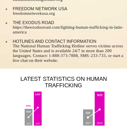
FREEDOM NETWORK USA
freedomnetworkusa.org
THE EXODUS ROAD
https://theexodusroad.com/fighting-human-trafficking-in-latin-
america
HOTLINES AND CONTACT INFORMATION
The National Human Trafficking Hotline serves victims across
the United States and is available 24/7 in more than 200
languages. Contact: 1-888-373-7888, SMS: 233-733, or start a
live chat on their website.
LATEST STATISTICS ON HUMAN
TRAFFICKING