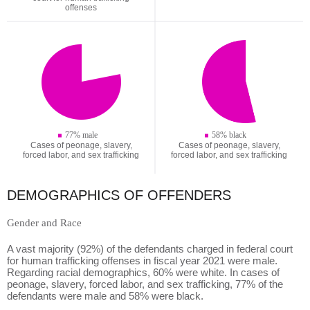
offenses
77% male
58% black
Cases of peonage, slavery,
Cases of peonage, slavery,
forced labor, and sex trafficking
forced labor, and sex trafficking
DEMOGRAPHICS OF OFFENDERS
Gender and Race
A vast majority (92%) of the defendants charged in federal court
for human trafficking offenses in fiscal year 2021 were male.
Regarding racial demographics, 60% were white. In cases of
peonage, slavery, forced labor, and sex trafficking, 77% of the
defendants were male and 58% were black.