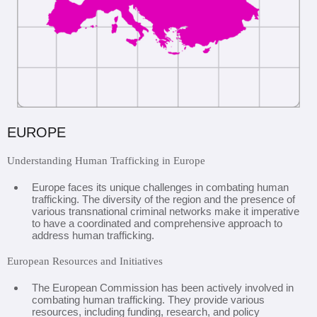
EUROPE
Understanding Human Trafficking in Europe
Europe faces its unique challenges in combating human
trafficking. The diversity of the region and the presence of
various transnational criminal networks make it imperative
to have a coordinated and comprehensive approach to
address human trafficking.
European Resources and Initiatives
The European Commission has been actively involved in
combating human trafficking. They provide various
resources, including funding, research, and policy