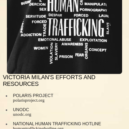
VICTORIA MILAN’S EFFORTS AND
RESOURCES
POLARIS PROJECT
polarisproject.org
UNODC
unodc.org
NATIONAL HUMAN TRAFFICKING HOTLINE
humantraffickinghotline.org