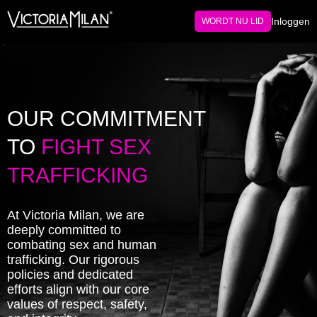
Inloggen
WORDT NU LID
OUR COMMITMENT
TO
FIGHT SEX
TRAFFICKING
At Victoria Milan, we are
deeply committed to
combating sex and human
trafficking. Our rigorous
policies and dedicated
efforts align with our core
values of respect, safety,