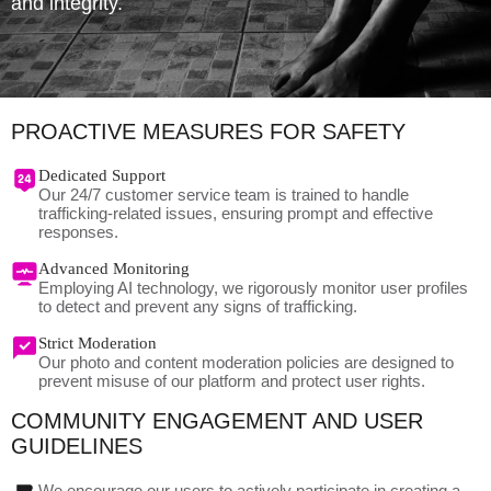
and integrity.
PROACTIVE MEASURES FOR SAFETY
Dedicated Support
Our 24/7 customer service team is trained to handle
trafficking-related issues, ensuring prompt and effective
responses.
Advanced Monitoring
Employing AI technology, we rigorously monitor user profiles
to detect and prevent any signs of trafficking.
Strict Moderation
Our photo and content moderation policies are designed to
prevent misuse of our platform and protect user rights.
COMMUNITY ENGAGEMENT AND USER
GUIDELINES
We encourage our users to actively participate in creating a