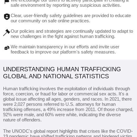
safe environment by reporting any suspicious activities.
Clear, user-friendly safety guidelines are provided to educate
our community on safe online practices.
Our policies and strategies are continually updated to adapt to
new challenges in the fight against human trafficking.
We maintain transparency in our efforts and invite user
feedback to improve our platform's safety measures.
UNDERSTANDING HUMAN TRAFFICKING
GLOBAL AND NATIONAL STATISTICS
Human trafficking involves the exploitation of individuals through
force, coercion, or fraud for labor or commercial sex acts. It's a
global issue affecting all ages, genders, and races. In 2021, there
were 2,027 persons referred to U.S. attorneys for human
trafficking offenses, a 49% increase from 2011. Of those charged,
92% were male, and 60% were white, indicating the diverse
nature of offenders.
The UNODC's global report highlights that crises like the COVID-
19 pandemic have shifted trafficking patterns and hindered victim