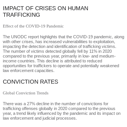
IMPACT OF CRISES ON HUMAN
TRAFFICKING
Effect of the COVID-19 Pandemic
The UNODC report highlights that the COVID-19 pandemic, along
with other crises, has increased vulnerabilities to exploitation,
impacting the detection and identification of trafficking victims.
The number of victims detected globally fell by 11% in 2020
compared to the previous year, primarily in low- and medium-
income countries. This decline is attributed to reduced
opportunities for traffickers to operate and potentially weakened
law enforcement capacities.
CONVICTION RATES
Global Conviction Trends
There was a 27% decline in the number of convictions for
trafficking offenses globally in 2020 compared to the previous
year, a trend likely influenced by the pandemic and its impact on
law enforcement and judicial processes.